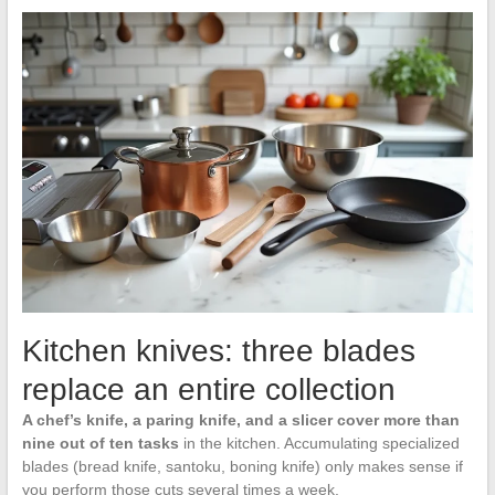
Kitchen knives: three blades
replace an entire collection
A chef’s knife, a paring knife, and a slicer cover more than
nine out of ten tasks
in the kitchen. Accumulating specialized
blades (bread knife, santoku, boning knife) only makes sense if
you perform those cuts several times a week.