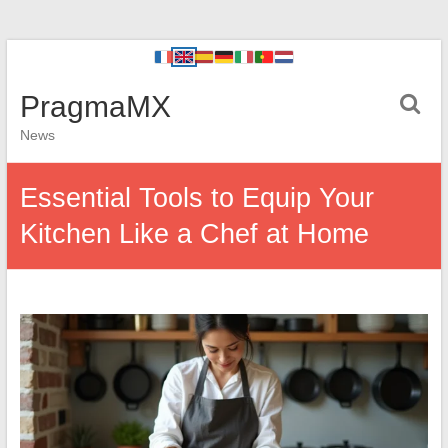
PragmaMX
News
Essential Tools to Equip Your
Kitchen Like a Chef at Home