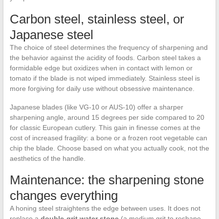
Carbon steel, stainless steel, or
Japanese steel
The choice of steel determines the frequency of sharpening and
the behavior against the acidity of foods. Carbon steel takes a
formidable edge but oxidizes when in contact with lemon or
tomato if the blade is not wiped immediately. Stainless steel is
more forgiving for daily use without obsessive maintenance.
Japanese blades (like VG-10 or AUS-10) offer a sharper
sharpening angle, around 15 degrees per side compared to 20
for classic European cutlery. This gain in finesse comes at the
cost of increased fragility: a bone or a frozen root vegetable can
chip the blade. Choose based on what you actually cook, not the
aesthetics of the handle.
Maintenance: the sharpening stone
changes everything
A honing steel straightens the edge between uses. It does not
replace a
double-grit water stone
(a medium grit to reshape