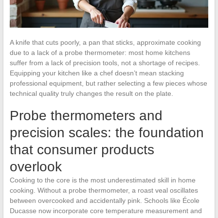
A knife that cuts poorly, a pan that sticks, approximate cooking
due to a lack of a probe thermometer: most home kitchens
suffer from a lack of precision tools, not a shortage of recipes.
Equipping your kitchen like a chef doesn’t mean stacking
professional equipment, but rather selecting a few pieces whose
technical quality truly changes the result on the plate.
Probe thermometers and
precision scales: the foundation
that consumer products
overlook
Cooking to the core is the most underestimated skill in home
cooking. Without a probe thermometer, a roast veal oscillates
between overcooked and accidentally pink. Schools like École
Ducasse now incorporate core temperature measurement and