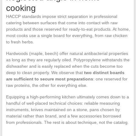
cooking
HACCP standards impose strict separation in professional
catering between surfaces that come into contact with raw
products and those reserved for ready-to-eat products. At home,
most cooks use a single board for everything, from raw chicken
to fresh herbs.
Hardwoods (maple, beech) offer natural antibacterial properties
as long as they are regularly oiled. Polypropylene withstands the
dishwasher and is easily replaced when the cuts become too
deep to clean properly. We observe that
two distinct boards
are sufficient to secure most preparations
: one reserved for
raw proteins, the other for everything else.
Equipping a high-performing kitchen ultimately comes down to a
handful of well-placed technical choices: reliable measuring
instruments, knives maintained on a stone, pans chosen by
material rather than brand, and a few accessories borrowed
from professionals. The rest is about technique, not the catalog.