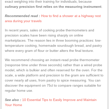
exact weighing into their training for individuals, because
culinary precision first relies on the measuring instrument
.
Recommended read :
How to find a shower at a highway rest
area during your travels
In recent years, sales of cooking probe thermometers and
precision scales have been rising sharply on online
marketplaces. The reason lies in three booming practices: low-
temperature cooking, homemade sourdough bread, and pastry
where every gram of flour or butter alters the final texture.
We recommend choosing an instant-read probe thermometer
(response time under three seconds) rather than a wired probe
model, which is bulkier and often reserved for the oven. For the
scale, a wide platform and precision to the gram are sufficient to
cover nearly all uses, from pastry to spice measuring. You can
discover the equipment on 75cl to compare ranges suitable for
regular home use.
See also :
10 Essential Tips to Easily Improve and Maintain
Your Home