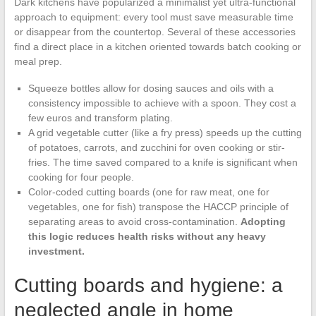
Dark kitchens have popularized a minimalist yet ultra-functional
approach to equipment: every tool must save measurable time
or disappear from the countertop. Several of these accessories
find a direct place in a kitchen oriented towards batch cooking or
meal prep.
Squeeze bottles allow for dosing sauces and oils with a
consistency impossible to achieve with a spoon. They cost a
few euros and transform plating.
A grid vegetable cutter (like a fry press) speeds up the cutting
of potatoes, carrots, and zucchini for oven cooking or stir-
fries. The time saved compared to a knife is significant when
cooking for four people.
Color-coded cutting boards (one for raw meat, one for
vegetables, one for fish) transpose the HACCP principle of
separating areas to avoid cross-contamination.
Adopting
this logic reduces health risks without any heavy
investment.
Cutting boards and hygiene: a
neglected angle in home