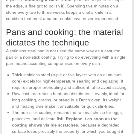
the edge, a fine grit to polish it). Spending five minutes on a
stone every two to three weeks keeps a chef’s knife in a
condition that most amateur cooks have never experienced.
Pans and cooking: the material
dictates the technique
A stainless steel pan is not used the same way as a cast iron
pan or a non-stick coating. Trying to do everything with a single
pan means accepting compromises on every dish.
Thick stainless steel (triple or five layers with an aluminum
core) excels for high-temperature searing and deglazing. It
requires proper preheating and sufficient fat to avoid sticking.
Raw cast iron retains heat and distributes it evenly, ideal for
long cooking, gratins, or bread in a Dutch oven. Its weight
and heating time make it unsuitable for quick stir-fries.
The non-stick coating remains the rational choice for eggs,
pancakes, and delicate fish.
Replace it as soon as the
coating shows visible scratches
, because a degraded
surface loses precisely the property for which you bought it.