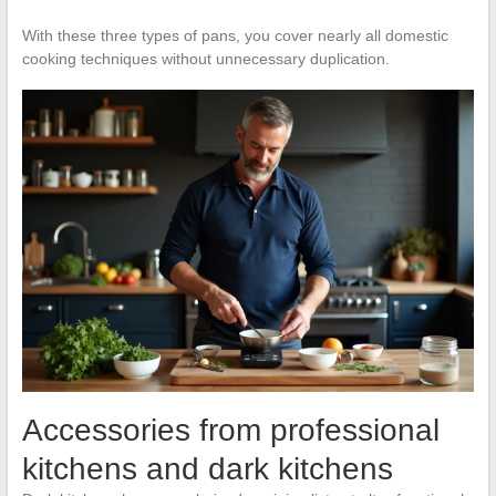
With these three types of pans, you cover nearly all domestic
cooking techniques without unnecessary duplication.
Accessories from professional
kitchens and dark kitchens