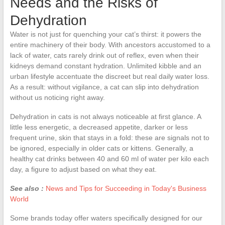
Needs and the Risks of
Dehydration
Water is not just for quenching your cat’s thirst: it powers the
entire machinery of their body. With ancestors accustomed to a
lack of water, cats rarely drink out of reflex, even when their
kidneys demand constant hydration. Unlimited kibble and an
urban lifestyle accentuate the discreet but real daily water loss.
As a result: without vigilance, a cat can slip into dehydration
without us noticing right away.
Dehydration in cats is not always noticeable at first glance. A
little less energetic, a decreased appetite, darker or less
frequent urine, skin that stays in a fold: these are signals not to
be ignored, especially in older cats or kittens. Generally, a
healthy cat drinks between 40 and 60 ml of water per kilo each
day, a figure to adjust based on what they eat.
See also :
News and Tips for Succeeding in Today's Business
World
Some brands today offer waters specifically designed for our