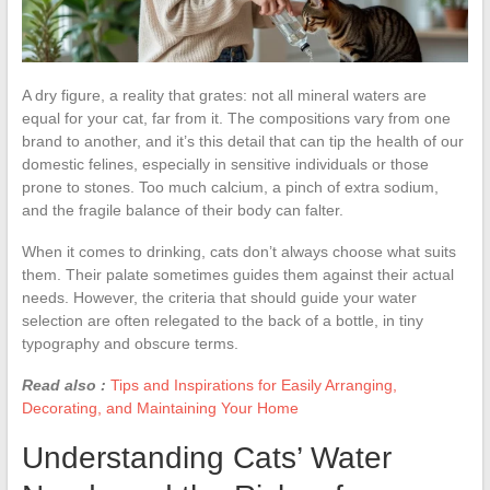
A dry figure, a reality that grates: not all mineral waters are
equal for your cat, far from it. The compositions vary from one
brand to another, and it’s this detail that can tip the health of our
domestic felines, especially in sensitive individuals or those
prone to stones. Too much calcium, a pinch of extra sodium,
and the fragile balance of their body can falter.
When it comes to drinking, cats don’t always choose what suits
them. Their palate sometimes guides them against their actual
needs. However, the criteria that should guide your water
selection are often relegated to the back of a bottle, in tiny
typography and obscure terms.
Read also :
Tips and Inspirations for Easily Arranging,
Decorating, and Maintaining Your Home
Understanding Cats’ Water