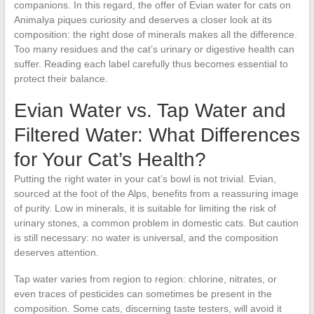
companions. In this regard, the offer of Evian water for cats on
Animalya piques curiosity and deserves a closer look at its
composition: the right dose of minerals makes all the difference.
Too many residues and the cat’s urinary or digestive health can
suffer. Reading each label carefully thus becomes essential to
protect their balance.
Evian Water vs. Tap Water and
Filtered Water: What Differences
for Your Cat’s Health?
Putting the right water in your cat’s bowl is not trivial. Evian,
sourced at the foot of the Alps, benefits from a reassuring image
of purity. Low in minerals, it is suitable for limiting the risk of
urinary stones, a common problem in domestic cats. But caution
is still necessary: no water is universal, and the composition
deserves attention.
Tap water varies from region to region: chlorine, nitrates, or
even traces of pesticides can sometimes be present in the
composition. Some cats, discerning taste testers, will avoid it