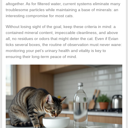
altogether. As for filtered water, current systems eliminate many
troublesome particles while maintaining a base of minerals: an
interesting compromise for most cats.
Without losing sight of the goal, keep these criteria in mind: a
contained mineral content, impeccable cleanliness, and above
all, no residues or odors that might deter the cat. Even if Evian
ticks several boxes, the routine of observation must never wane:
monitoring your pet’s urinary health and vitality is key to
ensuring their long-term peace of mind.