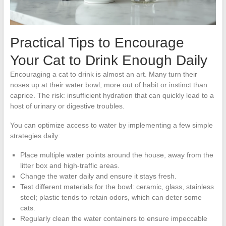
Practical Tips to Encourage
Your Cat to Drink Enough Daily
Encouraging a cat to drink is almost an art. Many turn their
noses up at their water bowl, more out of habit or instinct than
caprice. The risk: insufficient hydration that can quickly lead to a
host of urinary or digestive troubles.
You can optimize access to water by implementing a few simple
strategies daily:
Place multiple water points around the house, away from the
litter box and high-traffic areas.
Change the water daily and ensure it stays fresh.
Test different materials for the bowl: ceramic, glass, stainless
steel; plastic tends to retain odors, which can deter some
cats.
Regularly clean the water containers to ensure impeccable