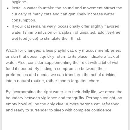
hygiene.
Install a water fountain: the sound and movement attract the
curiosity of many cats and can genuinely increase water
consumption.
If your cat remains wary, occasionally offer slightly flavored
water (shrimp infusion or a splash of unsalted, additive-free
wet food juice) to stimulate their thirst.
Watch for changes: a less playful cat, dry mucous membranes,
or skin that doesn’t quickly return to its place indicate a lack of
water. Also, consider supplementing their diet with a bit of wet
food if needed. By finding a compromise between their
preferences and needs, we can transform the act of drinking
into a natural routine, rather than a forgotten chore.
By incorporating the right water into their daily life, we erase the
boundary between vigilance and tranquility. Perhaps tonight, an
empty bowl will be the only clue: a more serene cat, refreshed
and ready to surrender to sleep with complete confidence.