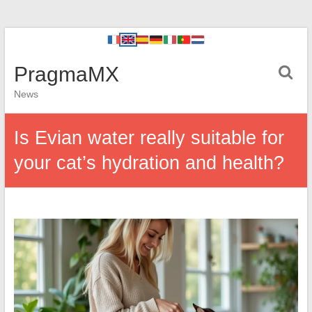
PragmaMX
News
Is Evian water really suitable for
your cat’s hydration and health?