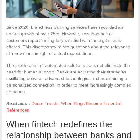
Since 2020, branchless banking services have recorded an
annual growth of over 25%. However, less than half of
customers report feeling fully satisfied with the digital tools
offered. This discrepancy raises questions about the relevance
of innovations in light of actual expectations.
The proliferation of automated solutions does not eliminate the
need for human support. Banks are adjusting their strategies,
oscillating between advanced technologies and maintaining a
personalized connection, in order to meet increasingly complex
demands.
Read also :
Decor Trends: When Blogs Become Essential
References
When fintech redefines the
relationship between banks and