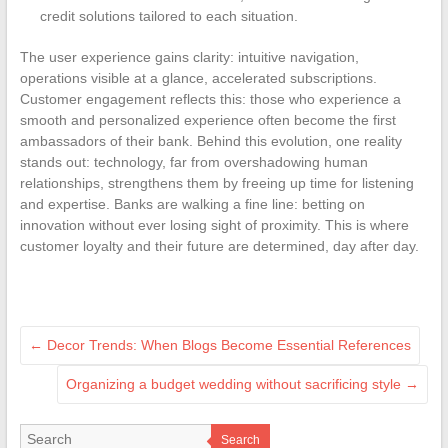
credit solutions tailored to each situation.
The user experience gains clarity: intuitive navigation,
operations visible at a glance, accelerated subscriptions.
Customer engagement reflects this: those who experience a
smooth and personalized experience often become the first
ambassadors of their bank. Behind this evolution, one reality
stands out: technology, far from overshadowing human
relationships, strengthens them by freeing up time for listening
and expertise. Banks are walking a fine line: betting on
innovation without ever losing sight of proximity. This is where
customer loyalty and their future are determined, day after day.
←
Decor Trends: When Blogs Become Essential References
Organizing a budget wedding without sacrificing style
→
Search