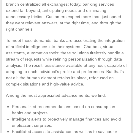
branch centralized all exchanges: today, banking services
extend far beyond, anticipating needs and eliminating
unnecessary friction. Customers expect more than just speed:
they want relevant answers, at the right time, and through the
right channels.
To meet these demands, banks are accelerating the integration
of artificial intelligence into their systems. Chatbots, virtual
assistants, automation tools: these solutions tirelessly handle a
stream of requests while refining personalization through data
analysis. The result: assistance available at any hour, capable of
adapting to each individual’s profile and preferences. But that’s
not all: the human element retains its place, refocused on
complex situations and high-value advice.
Among the most appreciated advancements, we find:
Personalized recommendations based on consumption
habits and projects.
Intelligent alerts to proactively manage finances and avoid
unpleasant surprises.
Facilitated access to assistance, as well as to savings or