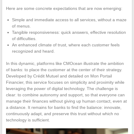
Here are some concrete expectations that are now emerging:
Simple and immediate access to all services, without a maze
of menus.
Tangible responsiveness: quick answers, effective resolution
of difficulties.
An enhanced climate of trust, where each customer feels
recognized and heard.
In this dynamic, platforms like CMOcean illustrate the ambition
of banks: to place the customer at the center of their strategy.
Developed by Crédit Mutuel and detailed on Mon Portail
Financier, this service focuses on simplicity and proximity while
leveraging the power of digital technology. The challenge is
clear: to combine autonomy and support, so that everyone can
manage their finances without giving up human contact, even at
a distance. It remains for banks to find the balance: innovate,
continuously adapt, and preserve this trust without which no
technology is sufficient.