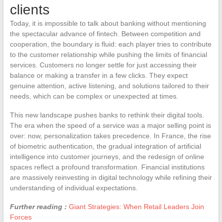
clients
Today, it is impossible to talk about banking without mentioning
the spectacular advance of fintech. Between competition and
cooperation, the boundary is fluid: each player tries to contribute
to the customer relationship while pushing the limits of financial
services. Customers no longer settle for just accessing their
balance or making a transfer in a few clicks. They expect
genuine attention, active listening, and solutions tailored to their
needs, which can be complex or unexpected at times.
This new landscape pushes banks to rethink their digital tools.
The era when the speed of a service was a major selling point is
over: now, personalization takes precedence. In France, the rise
of biometric authentication, the gradual integration of artificial
intelligence into customer journeys, and the redesign of online
spaces reflect a profound transformation. Financial institutions
are massively reinvesting in digital technology while refining their
understanding of individual expectations.
Further reading :
Giant Strategies: When Retail Leaders Join
Forces