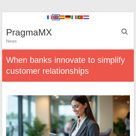
PragmaMX
News
When banks innovate to simplify
customer relationships