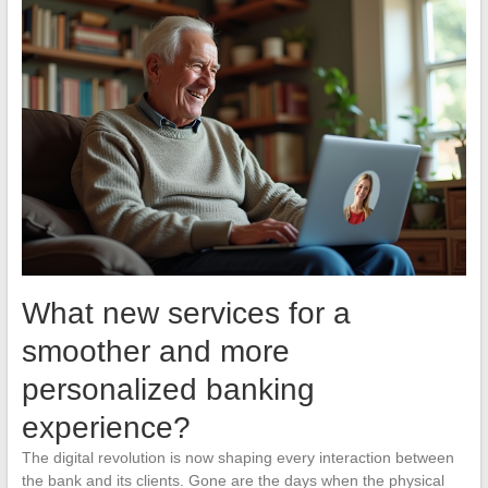
What new services for a
smoother and more
personalized banking
experience?
The digital revolution is now shaping every interaction between
the bank and its clients. Gone are the days when the physical