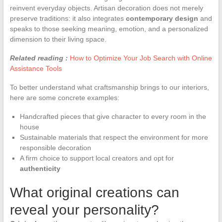
reinvent everyday objects. Artisan decoration does not merely
preserve traditions: it also integrates
contemporary design
and
speaks to those seeking meaning, emotion, and a personalized
dimension to their living space.
Related reading :
How to Optimize Your Job Search with Online
Assistance Tools
To better understand what craftsmanship brings to our interiors,
here are some concrete examples:
Handcrafted pieces that give character to every room in the
house
Sustainable materials that respect the environment for more
responsible decoration
A firm choice to support local creators and opt for
authenticity
What original creations can
reveal your personality?