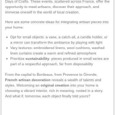
Days of Crafts. These events, scattered across France, offer the
opportunity to meet artisans, discover their approach, and
immerse oneself in the world of local creation.
Here are some concrete ideas for integrating artisan pieces into
your home:
Opt for small objects: a vase, a catch-all, a candle holder, or
a mirror can transform the ambiance by playing with light
Vary textures: embroidered linens, wool cushions, washed
linen curtains create a warm and refined atmosphere
Prioritize
sustainability
: pieces produced in small series are
part of a respectful approach, far from disposability
From the capital to Bordeaux, from Provence to Gironde,
French artisan decoration
reveals a wealth of talents and
styles. Welcoming an
original creation
into your home is
choosing a vibrant interior, rich in meaning, rooted in a story.
And what if, tomorrow, each object finally told yours?