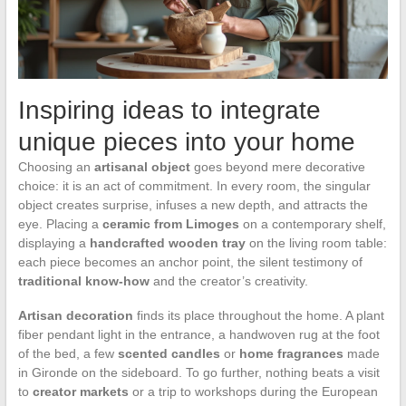
Inspiring ideas to integrate
unique pieces into your home
Choosing an
artisanal object
goes beyond mere decorative
choice: it is an act of commitment. In every room, the singular
object creates surprise, infuses a new depth, and attracts the
eye. Placing a
ceramic from Limoges
on a contemporary shelf,
displaying a
handcrafted wooden tray
on the living room table:
each piece becomes an anchor point, the silent testimony of
traditional know-how
and the creator’s creativity.
Artisan decoration
finds its place throughout the home. A plant
fiber pendant light in the entrance, a handwoven rug at the foot
of the bed, a few
scented candles
or
home fragrances
made
in Gironde on the sideboard. To go further, nothing beats a visit
to
creator markets
or a trip to workshops during the European