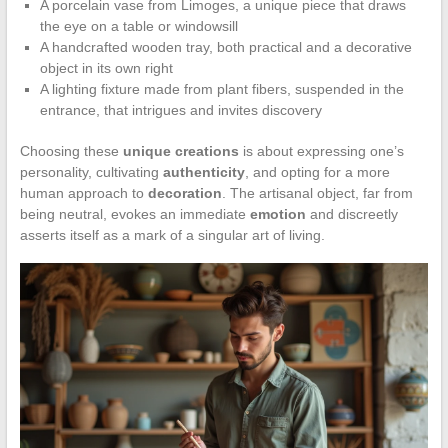
A porcelain vase from Limoges, a unique piece that draws
the eye on a table or windowsill
A handcrafted wooden tray, both practical and a decorative
object in its own right
A lighting fixture made from plant fibers, suspended in the
entrance, that intrigues and invites discovery
Choosing these
unique creations
is about expressing one’s
personality, cultivating
authenticity
, and opting for a more
human approach to
decoration
. The artisanal object, far from
being neutral, evokes an immediate
emotion
and discreetly
asserts itself as a mark of a singular art of living.