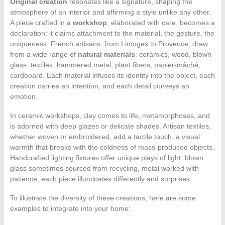
Original creation
resonates like a signature, shaping the
atmosphere of an interior and affirming a style unlike any other.
A piece crafted in a
workshop
, elaborated with care, becomes a
declaration: it claims attachment to the material, the gesture, the
uniqueness. French artisans, from Limoges to Provence, draw
from a wide range of
natural materials
: ceramics, wood, blown
glass, textiles, hammered metal, plant fibers, papier-mâché,
cardboard. Each material infuses its identity into the object, each
creation carries an intention, and each detail conveys an
emotion.
In ceramic workshops, clay comes to life, metamorphoses, and
is adorned with deep glazes or delicate shades. Artisan textiles,
whether woven or embroidered, add a tactile touch, a visual
warmth that breaks with the coldness of mass-produced objects.
Handcrafted lighting fixtures offer unique plays of light: blown
glass sometimes sourced from recycling, metal worked with
patience, each piece illuminates differently and surprises.
To illustrate the diversity of these creations, here are some
examples to integrate into your home: