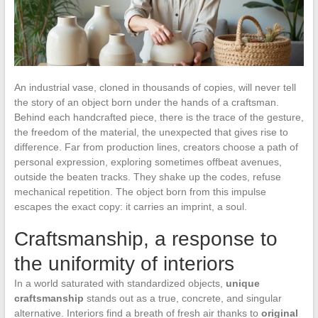
An industrial vase, cloned in thousands of copies, will never tell
the story of an object born under the hands of a craftsman.
Behind each handcrafted piece, there is the trace of the gesture,
the freedom of the material, the unexpected that gives rise to
difference. Far from production lines, creators choose a path of
personal expression, exploring sometimes offbeat avenues,
outside the beaten tracks. They shake up the codes, refuse
mechanical repetition. The object born from this impulse
escapes the exact copy: it carries an imprint, a soul.
Craftsmanship, a response to
the uniformity of interiors
In a world saturated with standardized objects,
unique
craftsmanship
stands out as a true, concrete, and singular
alternative. Interiors find a breath of fresh air thanks to
original