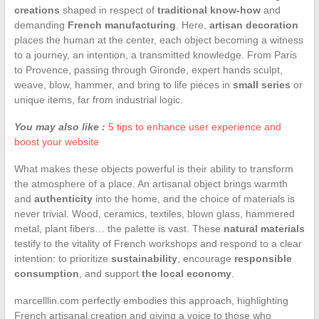
creations
shaped in respect of
traditional know-how
and
demanding
French manufacturing
. Here,
artisan decoration
places the human at the center, each object becoming a witness
to a journey, an intention, a transmitted knowledge. From Paris
to Provence, passing through Gironde, expert hands sculpt,
weave, blow, hammer, and bring to life pieces in
small series
or
unique items, far from industrial logic.
You may also like :
5 tips to enhance user experience and
boost your website
What makes these objects powerful is their ability to transform
the atmosphere of a place. An artisanal object brings warmth
and
authenticity
into the home, and the choice of materials is
never trivial. Wood, ceramics, textiles, blown glass, hammered
metal, plant fibers… the palette is vast. These
natural materials
testify to the vitality of French workshops and respond to a clear
intention: to prioritize
sustainability
, encourage
responsible
consumption
, and support
the local economy
.
marcelllin.com perfectly embodies this approach, highlighting
French artisanal creation and giving a voice to those who