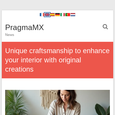
PragmaMX
News
Unique craftsmanship to enhance
your interior with original
creations