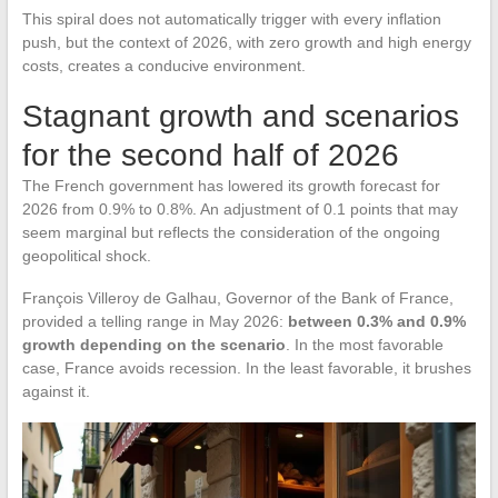
This spiral does not automatically trigger with every inflation
push, but the context of 2026, with zero growth and high energy
costs, creates a conducive environment.
Stagnant growth and scenarios
for the second half of 2026
The French government has lowered its growth forecast for
2026 from 0.9% to 0.8%. An adjustment of 0.1 points that may
seem marginal but reflects the consideration of the ongoing
geopolitical shock.
François Villeroy de Galhau, Governor of the Bank of France,
provided a telling range in May 2026:
between 0.3% and 0.9%
growth depending on the scenario
. In the most favorable
case, France avoids recession. In the least favorable, it brushes
against it.