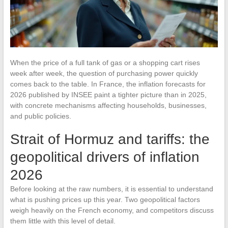
When the price of a full tank of gas or a shopping cart rises
week after week, the question of purchasing power quickly
comes back to the table. In France, the inflation forecasts for
2026 published by INSEE paint a tighter picture than in 2025,
with concrete mechanisms affecting households, businesses,
and public policies.
Strait of Hormuz and tariffs: the
geopolitical drivers of inflation
2026
Before looking at the raw numbers, it is essential to understand
what is pushing prices up this year. Two geopolitical factors
weigh heavily on the French economy, and competitors discuss
them little with this level of detail.