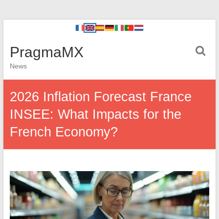
PragmaMX
News
2026 Inflation Forecast France
INSEE: What Impacts for the
French Economy?