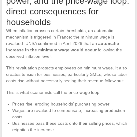
power, and the price-wage loop:
direct consequences for
households
When inflation crosses certain thresholds, an automatic
mechanism is triggered in France: the minimum wage is
revalued. UNSA confirmed in April 2026 that an
automatic
increase in the minimum wage would occur
following the
observed inflation level.
This revaluation protects employees on minimum wage. It also
creates tension for businesses, particularly SMEs, whose labor
costs rise without necessarily seeing their revenue follow suit.
This is what economists call the price-wage loop:
Prices rise, eroding households’ purchasing power
Wages are revalued to compensate, increasing production
costs
Businesses pass these costs onto their selling prices, which
reignites the increase