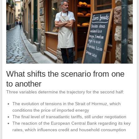
What shifts the scenario from one
to another
Three variables determine the trajectory for the second half:
The evolution of tensions in the Strait of Hormuz, which
conditions the price of imported energy
The final level of transatlantic tariffs, still under negotiation
The reaction of the European Central Bank regarding its key
rates, which influences credit and household consumption