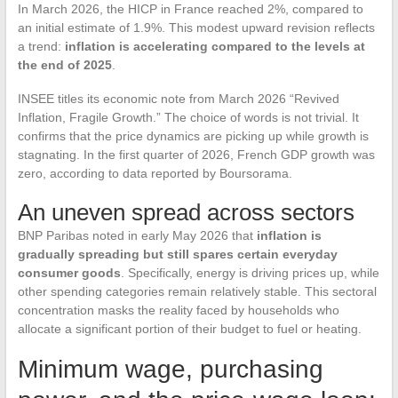
In March 2026, the HICP in France reached 2%, compared to
an initial estimate of 1.9%. This modest upward revision reflects
a trend:
inflation is accelerating compared to the levels at
the end of 2025
.
INSEE titles its economic note from March 2026 “Revived
Inflation, Fragile Growth.” The choice of words is not trivial. It
confirms that the price dynamics are picking up while growth is
stagnating. In the first quarter of 2026, French GDP growth was
zero, according to data reported by Boursorama.
An uneven spread across sectors
BNP Paribas noted in early May 2026 that
inflation is
gradually spreading but still spares certain everyday
consumer goods
. Specifically, energy is driving prices up, while
other spending categories remain relatively stable. This sectoral
concentration masks the reality faced by households who
allocate a significant portion of their budget to fuel or heating.
Minimum wage, purchasing