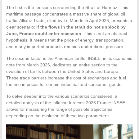
The first is the tensions surrounding the Strait of Hormuz. This
maritime passage concentrates a massive share of global oil
traffic. Allianz Trade, cited by Le Monde in April 2026, presents a
clear scenario:
if the flows in the strait do not unblock by
June, France could enter recession
. This is not an abstract
hypothesis. It means that the price of energy, transportation,
and many imported products remains under direct pressure.
The second factor is the American tariffs. INSEE, in its economic
note from March 2026, dedicates an entire section to the
evolution of tariffs between the United States and Europe.
These trade barriers increase the cost of exchanges and fuel
the rise in prices for certain industrial and consumer goods.
To delve deeper into the various scenarios considered, a
detailed analysis of the inflation forecast 2026 France INSEE
allows for measuring the range of possible trajectories
depending on the evolution of these two parameters.