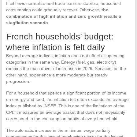
If oil flows normalize and trade barriers stabilize, household
consumption could gradually recover. Otherwise,
the
combination of high inflation and zero growth recalls a
stagflation scenario
.
French households’ budget:
where inflation is felt daily
Beyond average indices, inflation does not affect all spending
categories in the same way. Energy (fuel, gas, electricity)
remains the main driver of increases in 2026. Services, on the
other hand, experience a more moderate but steady
progression.
For a household that spends a significant portion of its income
on energy and food, the inflation felt often exceeds the average
index published by INSEE. This is one of the limitations of the
CPI: it measures an average basket that does not necessarily
correspond to the consumption habits of every household.
The automatic increase in the minimum wage partially
compensates for this loss of purchasing power for the lowest-