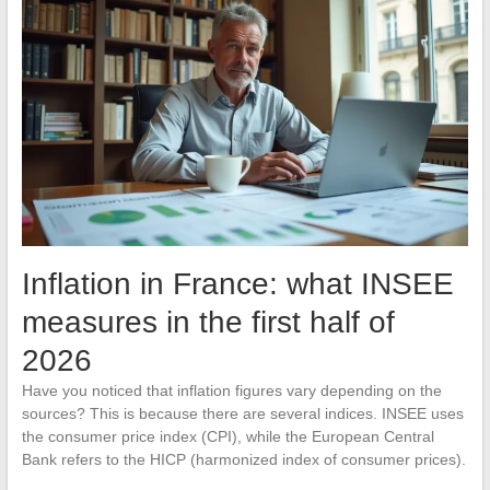
Inflation in France: what INSEE
measures in the first half of
2026
Have you noticed that inflation figures vary depending on the
sources? This is because there are several indices. INSEE uses
the consumer price index (CPI), while the European Central
Bank refers to the HICP (harmonized index of consumer prices).