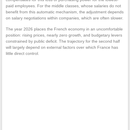
paid employees. For the middle classes, whose salaries do not
benefit from this automatic mechanism, the adjustment depends
on salary negotiations within companies, which are often slower.
The year 2026 places the French economy in an uncomfortable
position: rising prices, nearly zero growth, and budgetary levers
constrained by public deficit. The trajectory for the second half
will largely depend on external factors over which France has
little direct control.