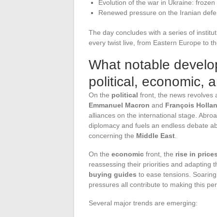
Evolution of the war in Ukraine: frozen
Renewed pressure on the Iranian defen
The day concludes with a series of institut
every twist live, from Eastern Europe to t
What notable develo
political, economic, 
On the
political
front, the news revolves
Emmanuel Macron
and
François Holla
alliances on the international stage. Abro
diplomacy and fuels an endless debate abo
concerning the
Middle East
.
On the
economic
front, the
rise in price
reassessing their priorities and adapting t
buying guides
to ease tensions. Soaring 
pressures all contribute to making this per
Several major trends are emerging: