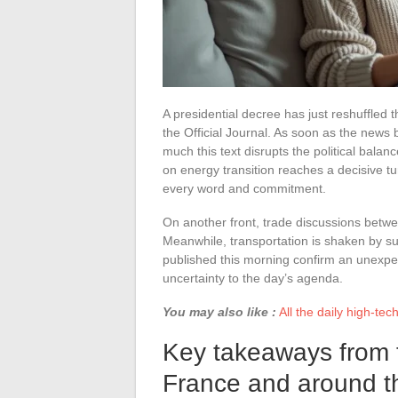
A presidential decree has just reshuffled th
the Official Journal. As soon as the news 
much this text disrupts the political balan
on energy transition reaches a decisive tu
every word and commitment.
On another front, trade discussions betw
Meanwhile, transportation is shaken by su
published this morning confirm an unexpe
uncertainty to the day’s agenda.
You may also like :
All the daily high-te
Key takeaways from t
France and around t