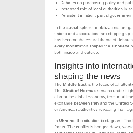
Debates on purchasing policy and public
Increased role of local authorities in so
Persistent inflation, partial governmen
In the
social
sphere, mobilizations are ga
unions and associations are stepping up
has become the central theme of debates, e
every mobilization shapes the silhouette o
both inside and outside.
Insights into internat
shaping the news
The
Middle East
is the focus of all atten
The
Strait of Hormuz
remains under high s
disrupt the global economy, from maritime 
exchange between
Iran
and the
United S
or American authorities revealing the fragi
In
Ukraine
, the situation is stagnant. The
fronts. The conflict is bogged down, wors
continent’s stability. In Paris and Berlin, 