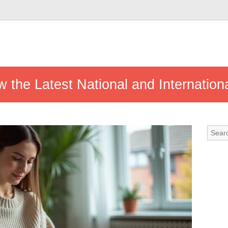
 the Latest National and Internation