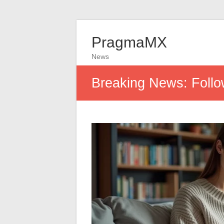
PragmaMX
News
Breaking News: Follow