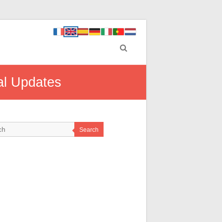
al Updates
Search