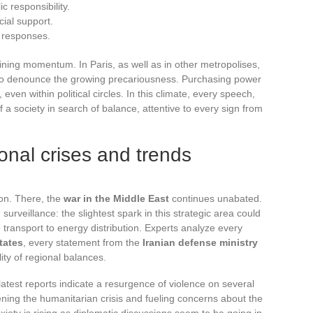
 responsibility.
cial support.
t responses.
ining momentum. In Paris, as well as in other metropolises,
 to denounce the growing precariousness. Purchasing power
ven within political circles. In this climate, every speech,
f a society in search of balance, attentive to every sign from
ional crises and trends
tion. There, the
war in the Middle East
continues unabated.
urveillance: the slightest spark in this strategic area could
transport to energy distribution. Experts analyze every
tates
, every statement from the
Iranian defense ministry
lity of regional balances.
 latest reports indicate a resurgence of violence on several
ening the humanitarian crisis and fueling concerns about the
anxiety is rising as diplomatic discussions seem to be going in