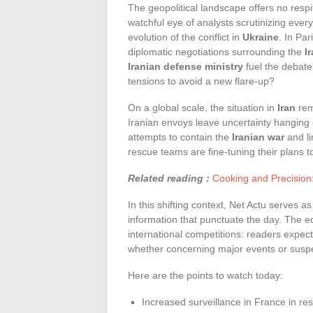
The geopolitical landscape offers no resp
watchful eye of analysts scrutinizing ever
evolution of the conflict in
Ukraine
. In Pa
diplomatic negotiations surrounding the
I
Iranian defense ministry
fuel the debate
tensions to avoid a new flare-up?
On a global scale, the situation in
Iran
rem
Iranian envoys leave uncertainty hanging 
attempts to contain the
Iranian war
and li
rescue teams are fine-tuning their plans t
Related reading :
Cooking and Precision
In this shifting context, Net Actu serves as
information that punctuate the day. The ed
international competitions: readers expect
whether concerning major events or sus
Here are the points to watch today:
Increased surveillance in France in res