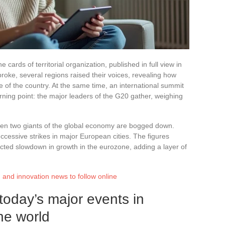
e cards of territorial organization, published in full view in
broke, several regions raised their voices, revealing how
ce of the country. At the same time, an international summit
rning point: the major leaders of the G20 gather, weighing
een two giants of the global economy are bogged down.
ccessive strikes in major European cities. The figures
cted slowdown in growth in the eurozone, adding a layer of
ch and innovation news to follow online
oday’s major events in
he world