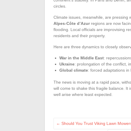
circles.
Climate issues, meanwhile, are pressing 
Alpes-Côte d’Azur
regions are now facin
flooding. Local officials are improvising r
residents and their property.
Here are three dynamics to closely obser
War in the Middle East
: repercussion
Ukraine
: prolongation of the conflict,
Global climate
: forced adaptations in 
The news is moving at a rapid pace, with
will come to shake this fragile balance. It 
well arise where least expected.
←
Should You Trust Viking Lawn Mower