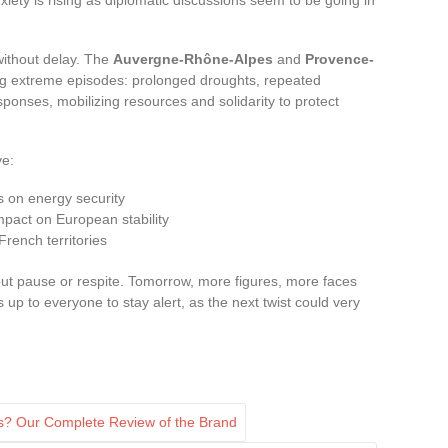
without delay. The
Auvergne-Rhône-Alpes
and
Provence-
g extreme episodes: prolonged droughts, repeated
esponses, mobilizing resources and solidarity to protect
ve:
s on energy security
 impact on European stability
French territories
out pause or respite. Tomorrow, more figures, more faces
is up to everyone to stay alert, as the next twist could very
s? Our Complete Review of the Brand