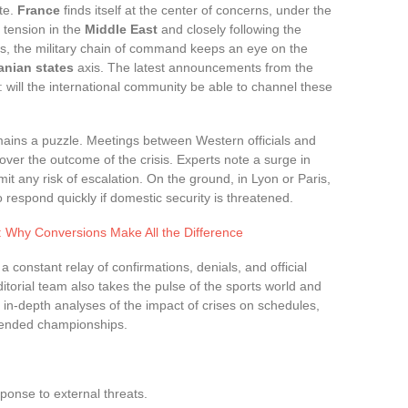
ite.
France
finds itself at the center of concerns, under the
y tension in the
Middle East
and closely following the
ris, the military chain of command keeps an eye on the
ranian states
axis. The latest announcements from the
: will the international community be able to channel these
ains a puzzle. Meetings between Western officials and
over the outcome of the crisis. Experts note a surge in
mit any risk of escalation. On the ground, in Lyon or Paris,
o respond quickly if domestic security is threatened.
: Why Conversions Make All the Difference
 a constant relay of confirmations, denials, and official
itorial team also takes the pulse of the sports world and
 in-depth analyses of the impact of crises on schedules,
pended championships.
ponse to external threats.