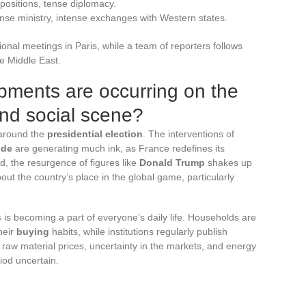
 positions, tense diplomacy.
se ministry, intense exchanges with Western states.
ional meetings in Paris, while a team of reporters follows
he Middle East.
pments are occurring on the
and social scene?
 around the
presidential election
. The interventions of
nde
are generating much ink, as France redefines its
ad, the resurgence of figures like
Donald Trump
shakes up
ut the country’s place in the global game, particularly
s
is becoming a part of everyone’s daily life. Households are
heir
buying
habits, while institutions regularly publish
raw material prices, uncertainty in the markets, and energy
iod uncertain.